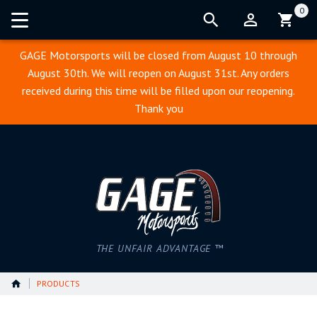
0
Cart:
GAGE Motorsports will be closed from August 10 through
August 30th. We will reopen on August 31st. Any orders
received during this time will be filled upon our reopening.
Thank you
THE UNFAIR ADVANTAGE ™
PRODUCTS