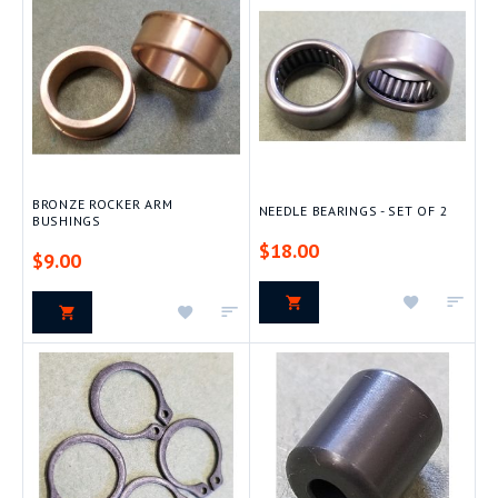
List
List
BRONZE ROCKER ARM
NEEDLE BEARINGS - SET OF 2
BUSHINGS
$18.00
$9.00
Add
Add
Add
Add
to
to
to
to
Wish
Com
Wish
Compare
List
List