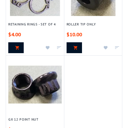
RETAINING RINGS - SET OF 4
ROLLER TIP ONLY
$4.00
$10.00
Add
Add
Add
Add
to
to
to
to
Wish
Compare
Wish
Com
List
List
GX 12 POINT NUT