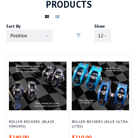
PRODUCTS
Sort By
Show
ROLLER ROCKERS (BLACK
ROLLER ROCKERS (BLUE ULTRA-
VENOMS)
LITES)
$240.00
$210.00