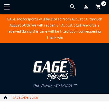
0
Cart:
GAGE Motorsports will be closed from August 10 through
August 30th. We will reopen on August 31st. Any orders
received during this time will be filled upon our reopening.
Thank you
THE UNFAIR ADVANTAGE ™
GAGE VALVE GUIDE