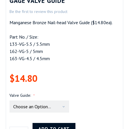
GAGE VALVE GUIDE
beginning
Be the first to review this product
of
the
Manganese Bronze Nail-head Valve Guide ($14.80ea).
images
gallery
Part No. / Size:
133-VG-5.5 / 5.5mm
162-VG-5 / 5mm
163-VG-4.5 / 4.5mm
$14.80
Valve Guide
ADD TO CART