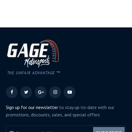
THE UNFAIR ADVANTAGE ™
Sign up for our newsletter
to stay up-to-date with our
promotions, discounts, sales, and special offers