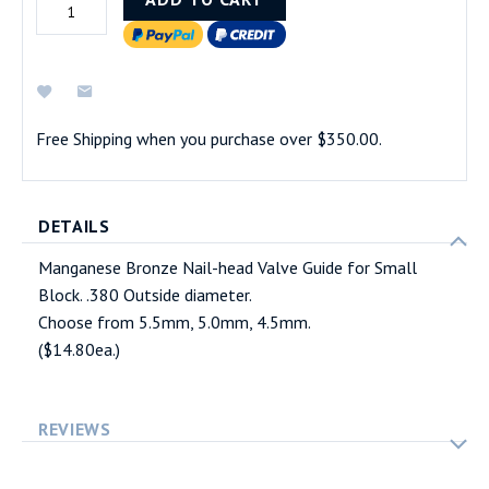
Free Shipping when you purchase over $350.00.
DETAILS
Manganese Bronze Nail-head Valve Guide for Small
Block. .380 Outside diameter.
Choose from 5.5mm, 5.0mm, 4.5mm.
($14.80ea.)
REVIEWS